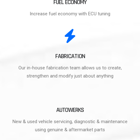
FUEL ECONOMY
Increase fuel economy with ECU tuning
FABRICATION
Our in-house fabrication team allows us to create,
strengthen and modify just about anything
AUTOWERKS
New & used vehicle servicing, diagnostic & maintenance
using genuine & aftermarket parts