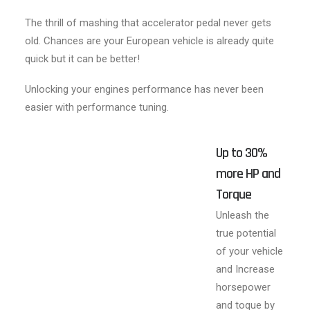
The thrill of mashing that accelerator pedal never gets
old. Chances are your European vehicle is already quite
quick but it can be better!
Unlocking your engines performance has never been
easier with performance tuning.
Up to 30%
more HP and
Torque
Unleash the
true potential
of your vehicle
and Increase
horsepower
and toque by