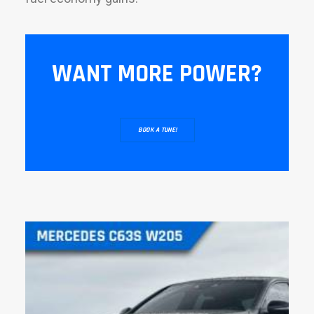
WANT MORE POWER?
BOOK A TUNE!