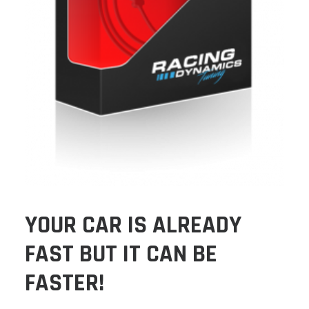
YOUR CAR IS ALREADY
FAST BUT IT CAN BE
FASTER!