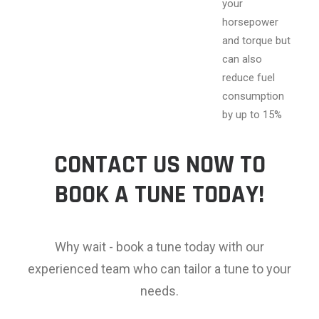
your
horsepower
and torque but
can also
reduce fuel
consumption
by up to 15%
CONTACT US NOW TO
BOOK A TUNE TODAY!
Why wait - book a tune today with our
experienced team who can tailor a tune to your
needs.