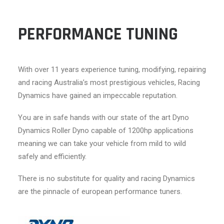
PERFORMANCE TUNING
With over 11 years experience tuning, modifying, repairing
and racing Australia’s most prestigious vehicles, Racing
Dynamics have gained an impeccable reputation.
You are in safe hands with our state of the art Dyno
Dynamics Roller Dyno capable of 1200hp applications
meaning we can take your vehicle from mild to wild
safely and efficiently.
There is no substitute for quality and racing Dynamics
are the pinnacle of european performance tuners.