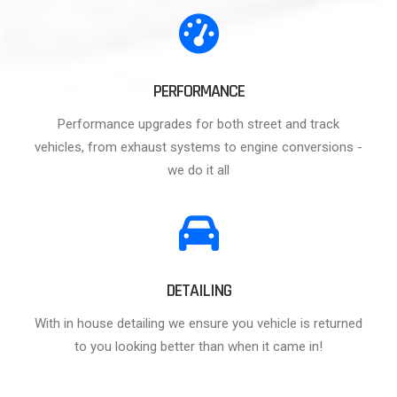
PERFORMANCE
Performance upgrades for both street and track
vehicles, from exhaust systems to engine conversions -
we do it all
DETAILING
With in house detailing we ensure you vehicle is returned
to you looking better than when it came in!