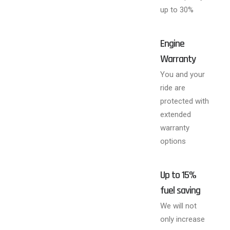
up to 30%
Engine
Warranty
You and your
ride are
protected with
extended
warranty
options
Up to 15%
fuel saving
We will not
only increase