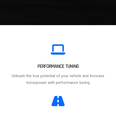
PERFORMANCE TUNING
Unleash the true potential of your vehicle and Increase
horsepower with performance tuning