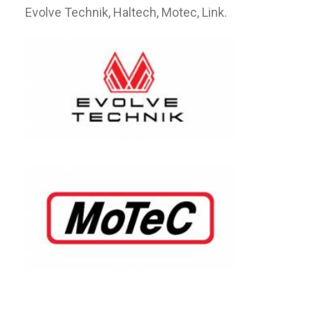
Evolve Technik, Haltech, Motec, Link.