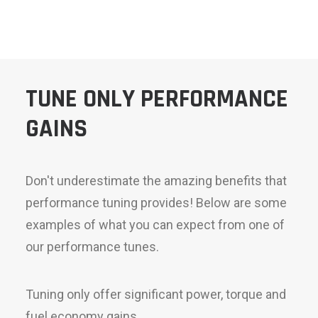
TUNE ONLY PERFORMANCE
GAINS
Don't underestimate the amazing benefits that
performance tuning provides! Below are some
examples of what you can expect from one of
our performance tunes.
Tuning only offer significant power, torque and
fuel economy gains.