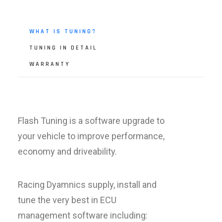
WHAT IS TUNING?
TUNING IN DETAIL
WARRANTY
Flash Tuning is a software upgrade to
your vehicle to improve performance,
economy and driveability.
Racing Dyamnics supply, install and
tune the very best in ECU
management software including: