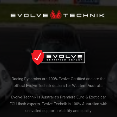
Racing Dynamics are 100% Evolve Certified and are the
official Evolve Technik dealers for Western Australia.
Evolve Technik is Australia’s Premiere Euro & Exotic car
ECU flash experts. Evolve Technik is 100% Australian with
unrivalled support, reliability and quality.