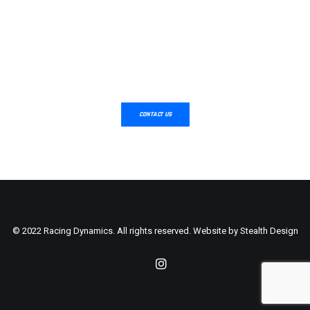
CONTACT US
© 2022 Racing Dynamics. All rights reserved. Website by
Stealth Design