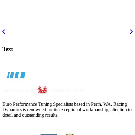
Text
Euro Performance Tuning Specialists based in Perth, WA. Racing
Dynamics is renowned for its exceptional workmanship, attention to
detail and outstanding results.
BMC AIR FILTER MERCEDES A CLASS
$
139.00
ADD TO CART