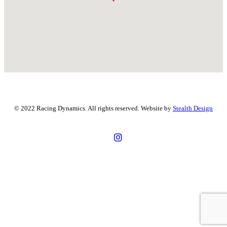
© 2022 Racing Dynamics. All rights reserved. Website by
Stealth Design
43 Millrose Dr, Malaga WA 6090