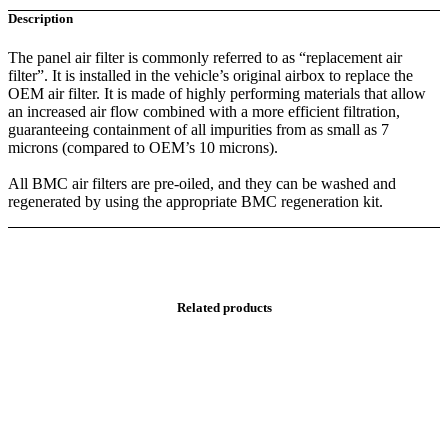
Description
The panel air filter is commonly referred to as “replacement air
filter”. It is installed in the vehicle’s original airbox to replace the
OEM air filter. It is made of highly performing materials that allow
an increased air flow combined with a more efficient filtration,
guaranteeing containment of all impurities from as small as 7
microns (compared to OEM’s 10 microns).
All BMC air filters are pre-oiled, and they can be washed and
regenerated by using the appropriate BMC regeneration kit.
Related products