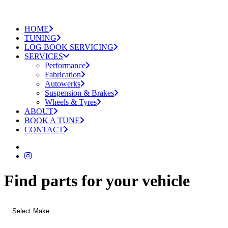
HOME
TUNING
LOG BOOK SERVICING
SERVICES
Performance
Fabrication
Autowerks
Suspension & Brakes
Wheels & Tyres
ABOUT
BOOK A TUNE
CONTACT
Find parts for your vehicle