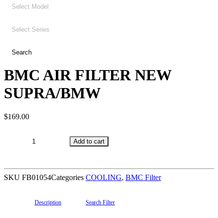
BMC AIR FILTER NEW
SUPRA/BMW
$
169.00
BMC
Add to cart
AIR
FILTER
NEW
SKU
FB01054
Categories
COOLING
,
BMC Filter
SUPRA/BMW
quantity
Description
Search Filter