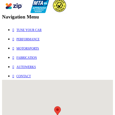
Navigation Menu
TUNE YOUR CAR
PERFORMANCE
MOTORSPORTS
FABRICATION
AUTOWERKS
CONTACT