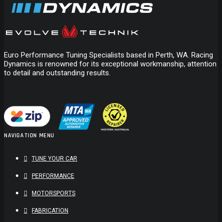
Euro Performance Tuning Specialists based in Perth, WA. Racing
Dynamics is renowned for its exceptional workmanship, attention
to detail and outstanding results.
BMC AIR FILTER FORD MAZDA VOLVO
$
169.00
ADD TO CART
NAVIGATION MENU
TUNE YOUR CAR
PERFORMANCE
MOTORSPORTS
FABRICATION