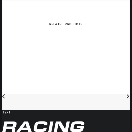
RELATED PRODUCTS
TEXT