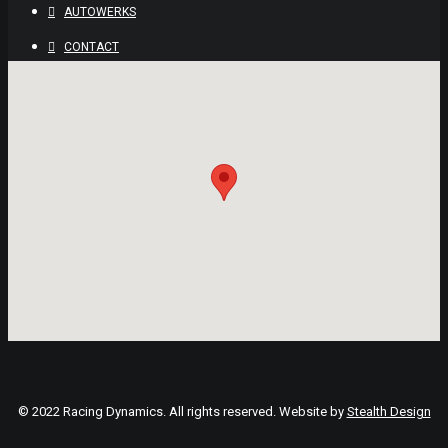
AUTOWERKS
CONTACT
© 2022 Racing Dynamics. All rights reserved. Website by
Stealth Design