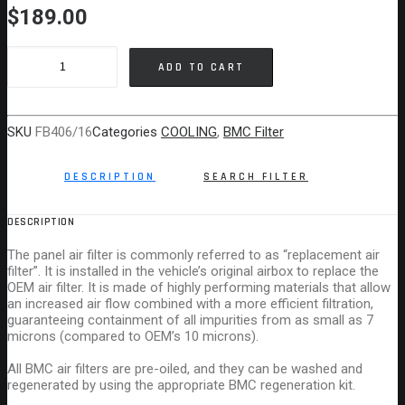
$
189.00
BMC
ADD TO CART
AIR
FILTER
MERCEDES
SKU
FB406/16
Categories
COOLING
,
BMC Filter
C
CLASS
DESCRIPTION
SEARCH FILTER
quantity
DESCRIPTION
The panel air filter is commonly referred to as “replacement air
filter”. It is installed in the vehicle’s original airbox to replace the
OEM air filter. It is made of highly performing materials that allow
an increased air flow combined with a more efficient filtration,
guaranteeing containment of all impurities from as small as 7
microns (compared to OEM’s 10 microns).
All BMC air filters are pre-oiled, and they can be washed and
regenerated by using the appropriate BMC regeneration kit.