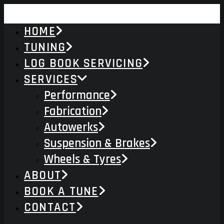
HOME
TUNING
LOG BOOK SERVICING
SERVICES
Performance
Fabrication
Autowerks
Suspension & Brakes
Wheels & Tyres
ABOUT
BOOK A TUNE
CONTACT