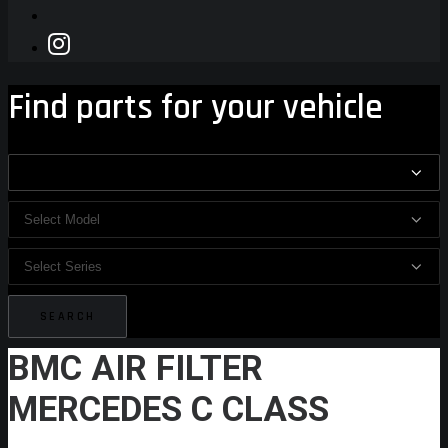
Find parts for your vehicle
BMC AIR FILTER
MERCEDES C CLASS