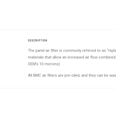
DESCRIPTION
The panel air filter is commonly referred to as “replace
materials that allow an increased air flow combined
OEM’s 10 microns).
All BMC air filters are pre-oiled, and they can be w