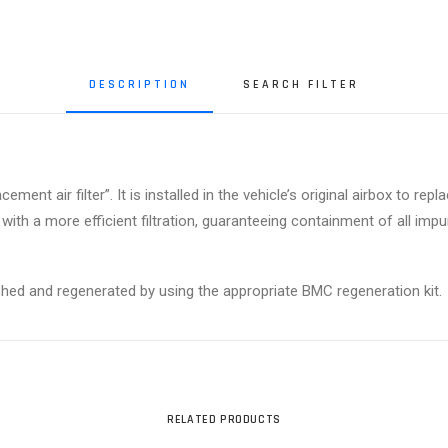
DESCRIPTION
SEARCH FILTER
ment air filter”. It is installed in the vehicle’s original airbox to rep
 with a more efficient filtration, guaranteeing containment of all im
ashed and regenerated by using the appropriate BMC regeneration kit.
RELATED PRODUCTS