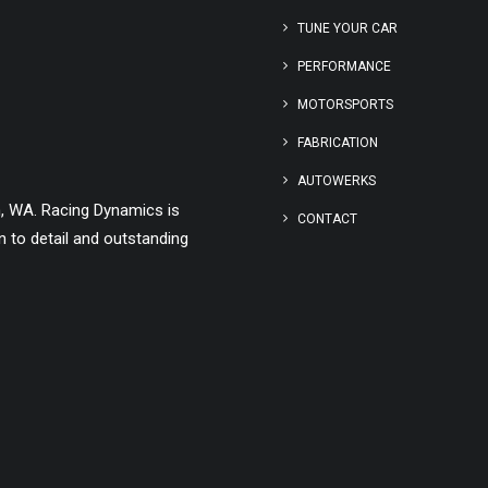
TUNE YOUR CAR
PERFORMANCE
MOTORSPORTS
FABRICATION
AUTOWERKS
h, WA. Racing Dynamics is
CONTACT
 to detail and outstanding
ADD TO CART
BMC AIR FILTER MERCEDES V12