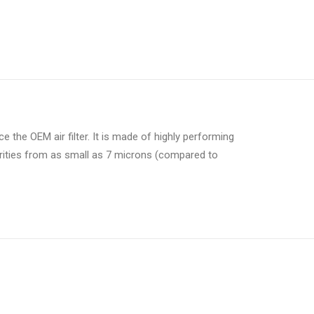
lace the OEM air filter. It is made of highly performing
purities from as small as 7 microns (compared to