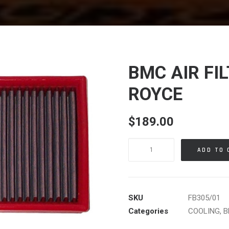
BMC AIR FI
ROYCE
$
189.00
BMC
ADD TO 
AIR
FILTER
BMW
ROLLS
SKU
FB305/01
ROYCE
Categories
COOLING
,
B
quantity