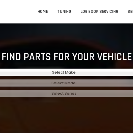
HOME
TUNING
LOG BOOK SERVICING
SE
FIND PARTS FOR YOUR VEHICLE
Select Make
Select Model
Select Series