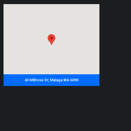
43 Millrose Dr, Malaga WA 6090