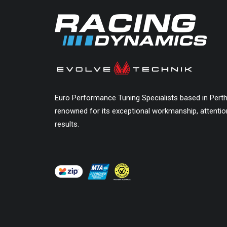
Euro Performance Tuning Specialists based in Pert
renowned for its exceptional workmanship, attention
results.