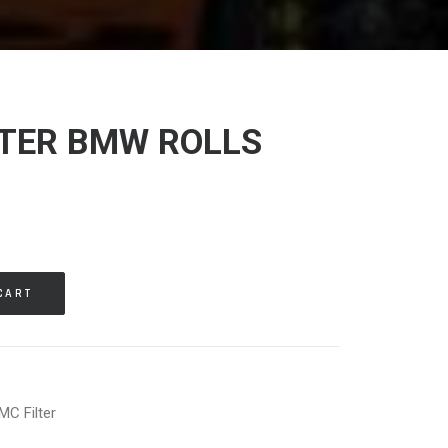
LTER BMW ROLLS
CART
MC Filter