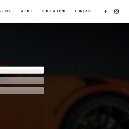
RVICES
ABOUT
BOOK A TUNE
CONTACT