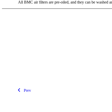
All BMC air filters are pre-oiled, and they can be washed 
Prev