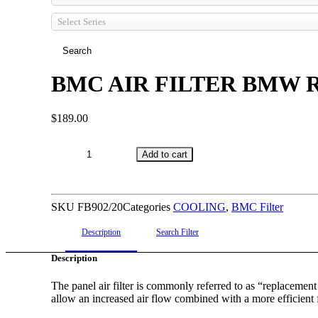
Select Series
BMC AIR FILTER BMW R
$
189.00
BMC
Add to cart
AIR
FILTER
BMW
SKU
FB902/20
Categories
COOLING
,
BMC Filter
ROLLS
ROYCE
Description
Search Filter
(2
Description
PER
CAR)
The panel air filter is commonly referred to as “replacement ai
allow an increased air flow combined with a more efficient 
quantity