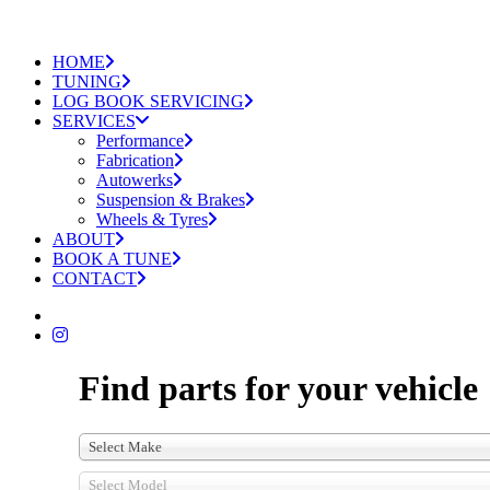
HOME
TUNING
LOG BOOK SERVICING
SERVICES
Performance
Fabrication
Autowerks
Suspension & Brakes
Wheels & Tyres
ABOUT
BOOK A TUNE
CONTACT
Find parts for your vehicle
Select Make
Select Model