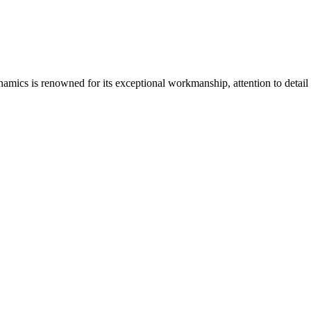
ics is renowned for its exceptional workmanship, attention to detail a