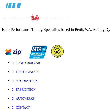
Euro Performance Tuning Specialists based in Perth, WA. Racing Dynam
TUNE YOUR CAR
PERFORMANCE
MOTORSPORTS
FABRICATION
AUTOWERKS
CONTACT