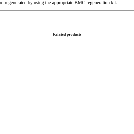
and regenerated by using the appropriate BMC regeneration kit.
Related products