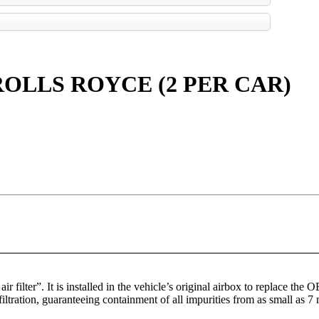
OLLS ROYCE (2 PER CAR)
r filter”. It is installed in the vehicle’s original airbox to replace the 
filtration, guaranteeing containment of all impurities from as small as