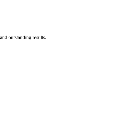
nd outstanding results.