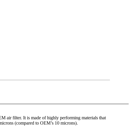
OEM air filter. It is made of highly performing materials that
 7 microns (compared to OEM’s 10 microns).