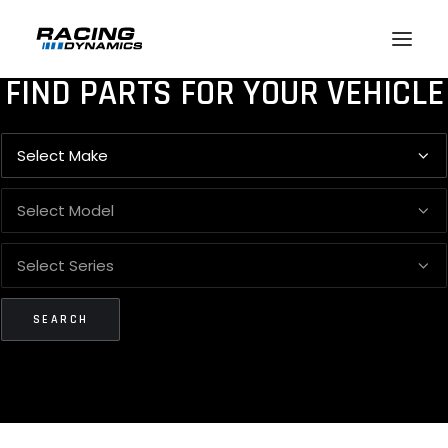
FIND PARTS FOR YOUR VEHICLE