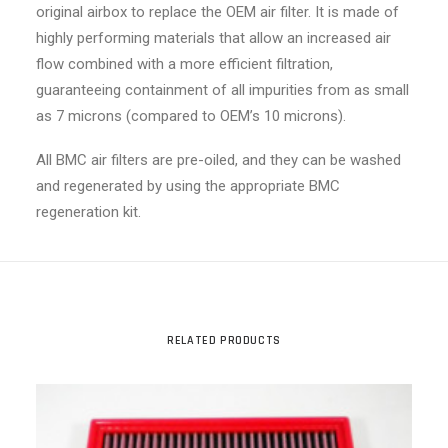
original airbox to replace the OEM air filter. It is made of
highly performing materials that allow an increased air
flow combined with a more efficient filtration,
guaranteeing containment of all impurities from as small
as 7 microns (compared to OEM’s 10 microns).
All BMC air filters are pre-oiled, and they can be washed
and regenerated by using the appropriate BMC
regeneration kit.
RELATED PRODUCTS