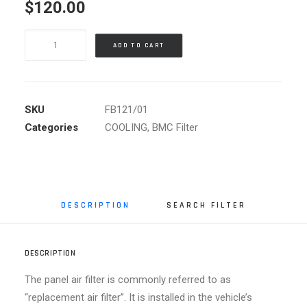
$
120.00
BMC
ADD TO CART
AIR
FILTER
BMW
quantity
SKU
FB121/01
Categories
COOLING
,
BMC Filter
DESCRIPTION
SEARCH FILTER
DESCRIPTION
The panel air filter is commonly referred to as
“replacement air filter”. It is installed in the vehicle’s