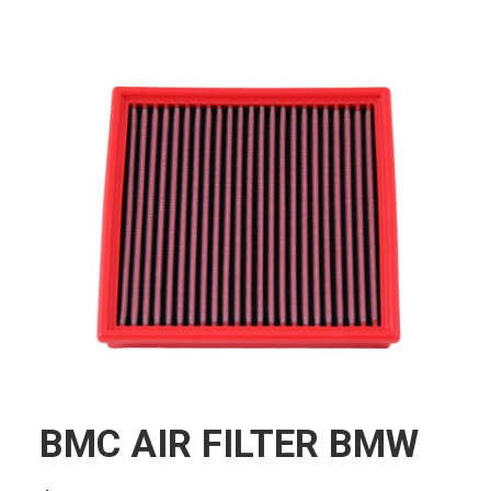
BMC AIR FILTER BMW