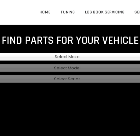
HOME
TUNING
LOG BOOK SERVICING
SE
FIND PARTS FOR YOUR VEHICLE
Select Make
Select Model
Select Series