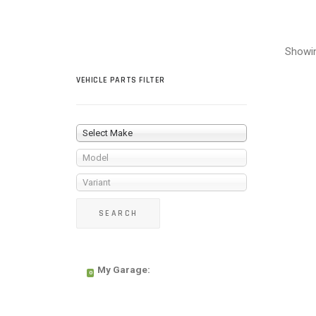
Showin
VEHICLE PARTS FILTER
Select Make
Model
Variant
My Garage:
0