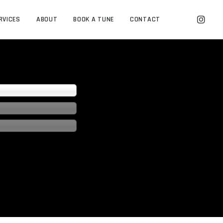
RVICES
ABOUT
BOOK A TUNE
CONTACT