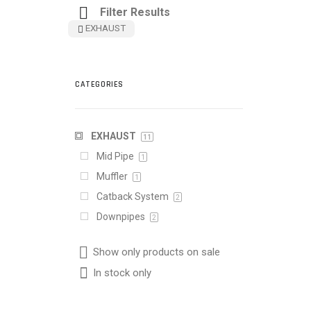
Filter Results
EXHAUST
CATEGORIES
EXHAUST
11
Mid Pipe
1
Muffler
1
Catback System
2
Downpipes
2
Show only products on sale
In stock only