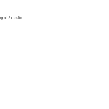
g all 5 results