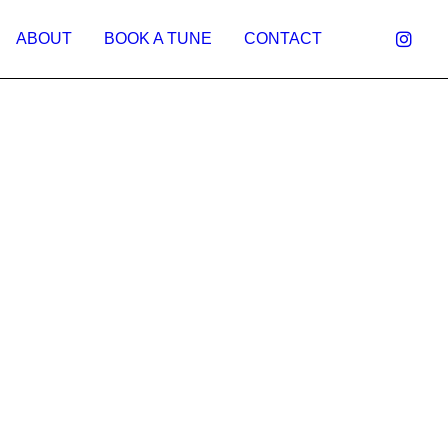
ABOUT
BOOK A TUNE
CONTACT