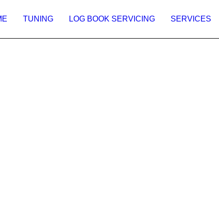
ME
TUNING
LOG BOOK SERVICING
SERVICES