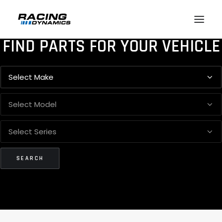
FIND PARTS FOR YOUR VEHICLE